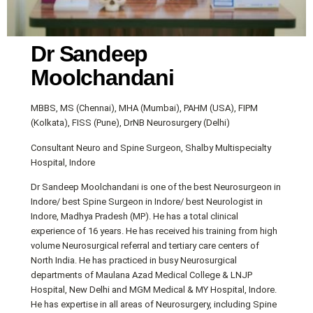
Dr Sandeep
Moolchandani
MBBS, MS (Chennai), MHA (Mumbai), PAHM (USA), FIPM
(Kolkata), FISS (Pune), DrNB Neurosurgery (Delhi)
Consultant Neuro and Spine Surgeon, Shalby Multispecialty
Hospital, Indore
Dr Sandeep Moolchandani is one of the best Neurosurgeon in
Indore/ best Spine Surgeon in Indore/ best Neurologist in
Indore, Madhya Pradesh (MP). He has a total clinical
experience of 16 years. He has received his training from high
volume Neurosurgical referral and tertiary care centers of
North India. He has practiced in busy Neurosurgical
departments of Maulana Azad Medical College & LNJP
Hospital, New Delhi and MGM Medical & MY Hospital, Indore.
He has expertise in all areas of Neurosurgery, including Spine