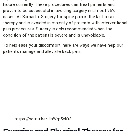
Indore currently. These procedures can treat patients and
proven to be successful in avoiding surgery in almost 95%
cases. At Samarth, Surgery for spine pain is the last resort
therapy and is avoided in majority of patients with interventional
pain procedures. Surgery is only recommended when the
condition of the patient is severe and is unavoidable.
To help ease your discomfort, here are ways we have help our
patients manage and alleviate back pain:
https://youtu.be/JInWrp5eKt8