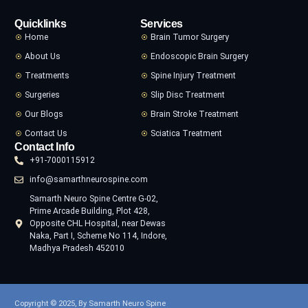
Quicklinks
Services
Home
Brain Tumor Surgery
About Us
Endoscopic Brain Surgery
Treatments
Spine Injury Treatment
Surgeries
Slip Disc Treatment
Our Blogs
Brain Stroke Treatment
Contact Us
Sciatica Treatment
Contact Info
+91-7000115912
info@samarthneurospine.com
Samarth Neuro Spine Centre G-02,
Prime Arcade Building, Plot 428,
Opposite CHL Hospital, near Dewas
Naka, Part I, Scheme No 114, Indore,
Madhya Pradesh 452010
Copyright © 2025, By Samarth Neuro Spine