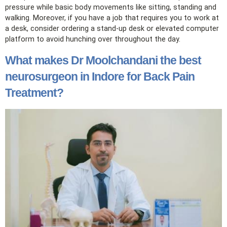
pressure while basic body movements like sitting, standing and
walking. Moreover, if you have a job that requires you to work at
a desk, consider ordering a stand-up desk or elevated computer
platform to avoid hunching over throughout the day.
What makes Dr Moolchandani the best
neurosurgeon in Indore for Back Pain
Treatment?