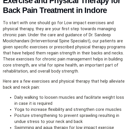
Exercise and Physical Therapy for
Back Pain Treatment in Indore
To start with one should go for Low impact exercises and
physical therapy, they are your first step towards managing
chronic pain. Under the care and guidance of Dr. Sandeep
Moolchandani (Interventional Spine Specialist), our patients are
given specific exercises or prescribed physical therapy programs
that have helped them regain strength in their backs and necks.
These exercises for chronic pain management helps in building
core strength, are vital for spine health, an important part of
rehabilitation, and overall body strength.
Here are a few exercises and physical therapy that help alleviate
back and neck pain:
Daily walking to loosen muscles and facilitate weight loss
in case it is required
Yoga to increase flexibility and strengthen core muscles
Posture strengthening to prevent sprawling resulting in
undue stress to your neck and back
Swimming and aqua therapy for low impact exercise