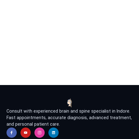
Consult with experienced brain and spine specialist in Indore.
Fast appointments, accurate diagnosis, advanced treatment,
and personal patient care.