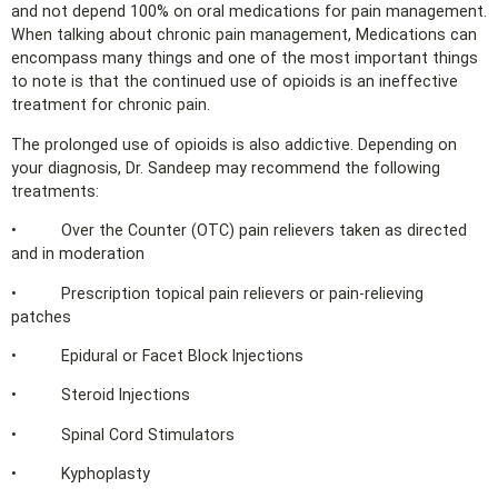
and not depend 100% on oral medications for pain management.
When talking about chronic pain management, Medications can
encompass many things and one of the most important things
to note is that the continued use of opioids is an ineffective
treatment for chronic pain.
The prolonged use of opioids is also addictive. Depending on
your diagnosis, Dr. Sandeep may recommend the following
treatments:
• Over the Counter (OTC) pain relievers taken as directed
and in moderation
• Prescription topical pain relievers or pain-relieving
patches
• Epidural or Facet Block Injections
• Steroid Injections
• Spinal Cord Stimulators
• Kyphoplasty