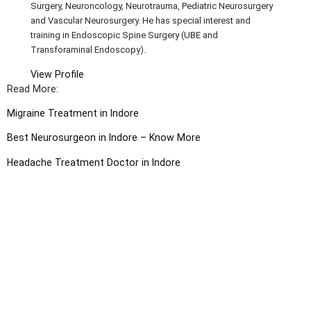
Surgery, Neuroncology, Neurotrauma, Pediatric Neurosurgery
and Vascular Neurosurgery. He has special interest and
training in Endoscopic Spine Surgery (UBE and
Transforaminal Endoscopy).
View Profile
Read More:
Migraine Treatment in Indore
Best Neurosurgeon in Indore – Know More
Headache Treatment Doctor in Indore