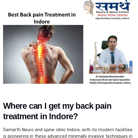
Where can I get my back pain
treatment in Indore?
Samarth Neuro and spine clinic Indore, with its modern facilities
is pioneering in these advanced minimally invasive techniques in