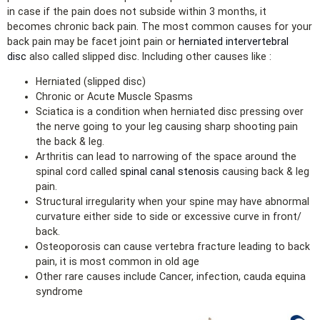
in case if the pain does not subside within 3 months, it
becomes chronic back pain. The most common causes for your
back pain may be facet joint pain or
herniated intervertebral
disc
also called slipped disc. Including other causes like :
Herniated (slipped disc)
Chronic or Acute Muscle Spasms
Sciatica is a condition when herniated disc pressing over
the nerve going to your leg causing sharp shooting pain
the back & leg.
Arthritis can lead to narrowing of the space around the
spinal cord called
spinal canal stenosis
causing back & leg
pain.
Structural irregularity when your spine may have abnormal
curvature either side to side or excessive curve in front/
back.
Osteoporosis can cause vertebra fracture leading to back
pain, it is most common in old age
Other rare causes include Cancer, infection, cauda equina
syndrome