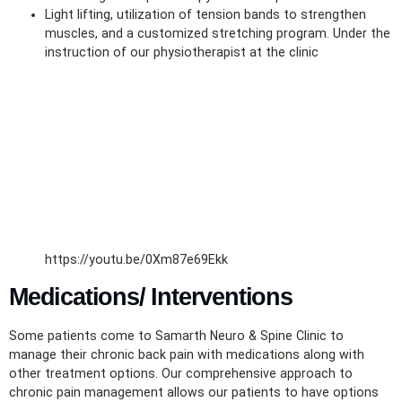
Light lifting, utilization of tension bands to strengthen
muscles, and a customized stretching program. Under the
instruction of our physiotherapist at the clinic
https://youtu.be/0Xm87e69Ekk
Medications/ Interventions
Some patients come to Samarth Neuro & Spine Clinic to
manage their chronic back pain with medications along with
other treatment options. Our comprehensive approach to
chronic pain management allows our patients to have options