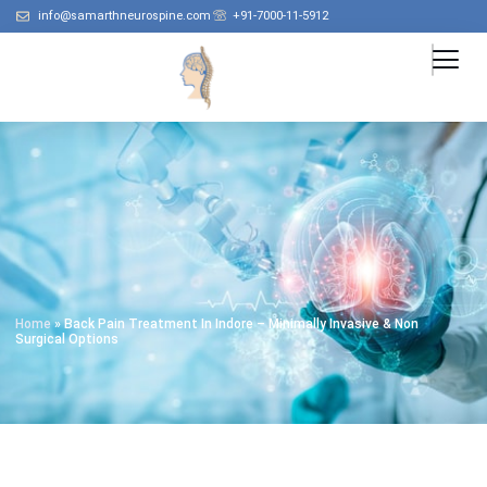
info@samarthneurospine.com
+91-7000-11-5912
Home
»
Back Pain Treatment In Indore – Minimally Invasive & Non
Surgical Options