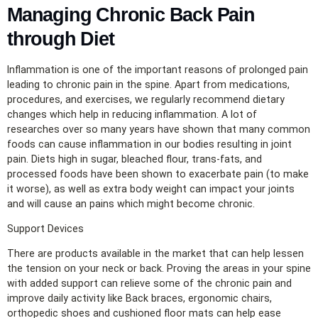
Managing Chronic Back Pain
through Diet
Inflammation is one of the important reasons of prolonged pain
leading to chronic pain in the spine. Apart from medications,
procedures, and exercises, we regularly recommend dietary
changes which help in reducing inflammation. A lot of
researches over so many years have shown that many common
foods can cause inflammation in our bodies resulting in joint
pain. Diets high in sugar, bleached flour, trans-fats, and
processed foods have been shown to exacerbate pain (to make
it worse), as well as extra body weight can impact your joints
and will cause an pains which might become chronic.
Support Devices
There are products available in the market that can help lessen
the tension on your neck or back. Proving the areas in your spine
with added support can relieve some of the chronic pain and
improve daily activity like Back braces, ergonomic chairs,
orthopedic shoes and cushioned floor mats can help ease