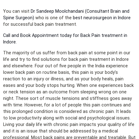
You can visit
Dr Sandeep Moolchandani (Consultant Brain and
Spine Surgeon)
who is one of the
best neurosurgeon in Indore
for successful back pain treatment.
Call and Book Appointment today for Back Pain treatment in
Indore.
The majority of us suffer from back pain at some point in our
life and try to find solutions for back pain treatment in Indore
and elsewhere. Four out of five people in the India experience
lower back pain on routine basis, this pain is your body’s
reaction to an injury or illness, and as your body heals, pain
eases and your body stops hurting. When one experiences back
or neck tension as an outcome from sleeping wrong on one
night. These sort of muscle tensions and stiffness goes away
with time. However, for a lot of people this pain continues and
this prolonged condition is considered as chronic pain. It leads
to low productivity along with social and psychological issues.
Living your daily life with chronic pain impacts your quality of life
and it is an issue that should be addressed by a medical
professional. Most back pains are preventable and treatable. But