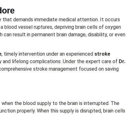
dore
cy that demands immediate medical attention. It occurs
 a blood vessel ruptures, depriving brain cells of oxygen
ch can result in permanent brain damage, disability, or even
e
, timely intervention under an experienced
stroke
 and lifelong complications. Under the expert care of
Dr.
d comprehensive stroke management focused on saving
 when the blood supply to the brain is interrupted. The
nction properly. When this supply is disrupted, brain cells