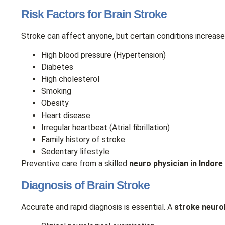
Risk Factors for Brain Stroke
Stroke can affect anyone, but certain conditions increase 
High blood pressure (Hypertension)
Diabetes
High cholesterol
Smoking
Obesity
Heart disease
Irregular heartbeat (Atrial fibrillation)
Family history of stroke
Sedentary lifestyle
Preventive care from a skilled
neuro physician in Indore
Diagnosis of Brain Stroke
Accurate and rapid diagnosis is essential. A
stroke neurol