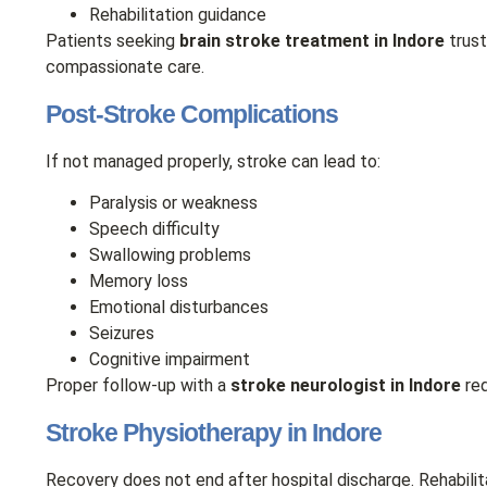
Rehabilitation guidance
Patients seeking
brain stroke treatment in Indore
trust
compassionate care.
Post-Stroke Complications
If not managed properly, stroke can lead to:
Paralysis or weakness
Speech difficulty
Swallowing problems
Memory loss
Emotional disturbances
Seizures
Cognitive impairment
Proper follow-up with a
stroke neurologist in Indore
red
Stroke Physiotherapy in Indore
Recovery does not end after hospital discharge. Rehabilita