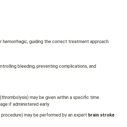
r hemorrhagic, guiding the correct treatment approach.
trolling bleeding, preventing complications, and
 (thrombolysis) may be given within a specific time
age if administered early.
l procedure) may be performed by an expert
brain stroke