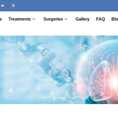
s
Treatments
Surgeries
Gallery
FAQ
Bl