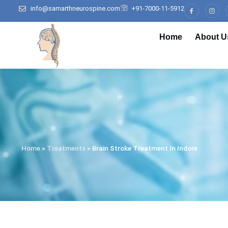
info@samarthneurospine.com
+91-7000-11-5912
Home
About U
Home
»
Treatments
»
Brain Stroke Treatment In Indore