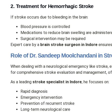
2. Treatment for Hemorrhagic Stroke
If stroke occurs due to bleeding in the brain:
Blood pressure is controlled
Medications to reduce brain swelling are administer
Surgical intervention may be required
Expert care by a
brain stroke surgeon in Indore
ensures
Role of Dr. Sandeep Moolchandani in St
When dealing with a neurological emergency like stroke, 
for comprehensive stroke evaluation and management, off
As a leading
stroke specialist in Indore
, he focuses on:
Rapid diagnosis
Emergency intervention
Prevention of recurrent stroke
Long-term neurological care