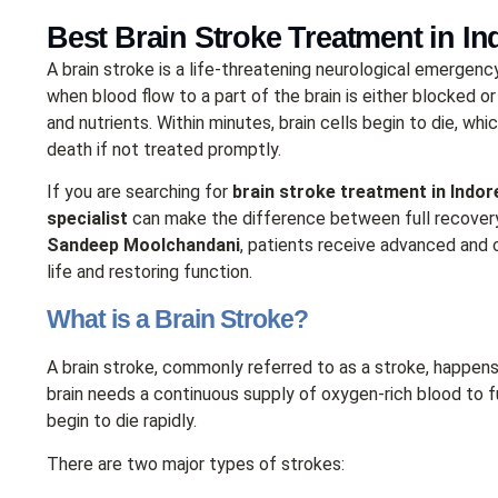
Best Brain Stroke Treatment in In
A brain stroke is a life-threatening neurological emergen
when blood flow to a part of the brain is either blocked or
and nutrients. Within minutes, brain cells begin to die, whi
death if not treated promptly.
If you are searching for
brain stroke treatment in Indor
specialist
can make the difference between full recovery
Sandeep Moolchandani
, patients receive advanced an
life and restoring function.
What is a Brain Stroke?
A brain stroke, commonly referred to as a stroke, happens
brain needs a continuous supply of oxygen-rich blood to fu
begin to die rapidly.
There are two major types of strokes: