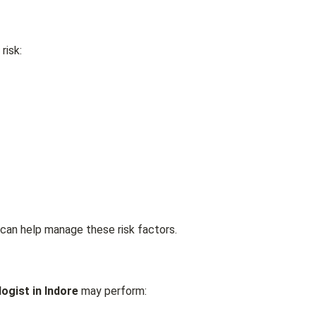
risk:
can help manage these risk factors.
ogist in Indore
may perform: