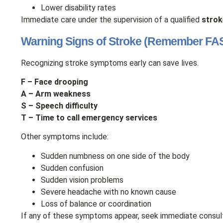
Lower disability rates
Immediate care under the supervision of a qualified
strok
Warning Signs of Stroke (Remember FA
Recognizing stroke symptoms early can save lives.
F – Face drooping
A – Arm weakness
S – Speech difficulty
T – Time to call emergency services
Other symptoms include:
Sudden numbness on one side of the body
Sudden confusion
Sudden vision problems
Severe headache with no known cause
Loss of balance or coordination
If any of these symptoms appear, seek immediate consul