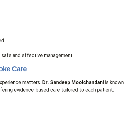
ed
 safe and effective management.
roke Care
experience matters.
Dr. Sandeep Moolchandani
is known
ering evidence-based care tailored to each patient.