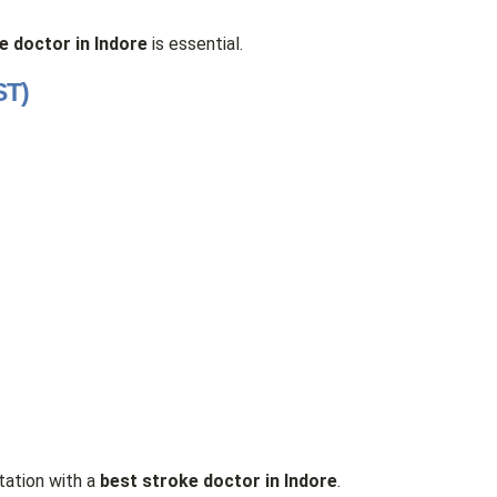
e doctor in Indore
is essential.
ST)
tation with a
best stroke doctor in Indore
.