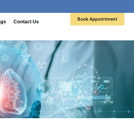
Book Appointment
ogs
Contact Us