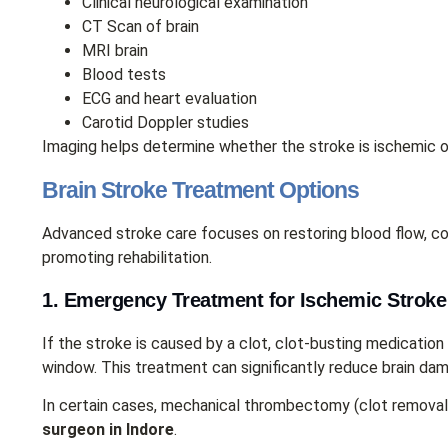
Clinical neurological examination
CT Scan of brain
MRI brain
Blood tests
ECG and heart evaluation
Carotid Doppler studies
Imaging helps determine whether the stroke is ischemic o
Brain Stroke Treatment Options
Advanced stroke care focuses on restoring blood flow, con
promoting rehabilitation.
1. Emergency Treatment for Ischemic Stroke
If the stroke is caused by a clot, clot-busting medication
window. This treatment can significantly reduce brain dam
In certain cases, mechanical thrombectomy (clot remova
surgeon in Indore
.