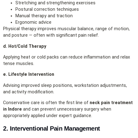
Stretching and strengthening exercises
Postural correction techniques
Manual therapy and traction
Ergonomic advice
Physical therapy improves muscular balance, range of motion,
and posture — often with significant pain relief.
d. Hot/Cold Therapy
Applying heat or cold packs can reduce inflammation and relax
tense muscles.
e. Lifestyle Intervention
Advising improved sleep positions, workstation adjustments,
and activity modification.
Conservative care is often the first line of
neck pain treatment
in Indore
and can prevent unnecessary surgery when
appropriately applied under expert guidance.
2. Interventional Pain Management