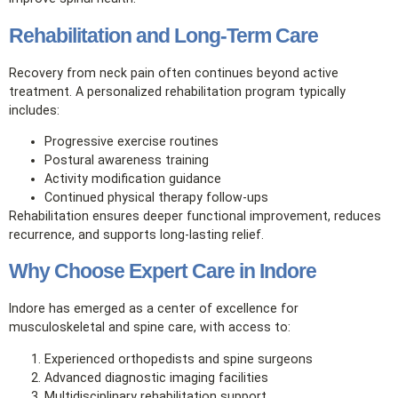
Rehabilitation and Long‑Term Care
Recovery from neck pain often continues beyond active
treatment. A personalized rehabilitation program typically
includes:
Progressive exercise routines
Postural awareness training
Activity modification guidance
Continued physical therapy follow‑ups
Rehabilitation ensures deeper functional improvement, reduces
recurrence, and supports long‑lasting relief.
Why Choose Expert Care in Indore
Indore has emerged as a center of excellence for
musculoskeletal and spine care, with access to:
Experienced orthopedists and spine surgeons
Advanced diagnostic imaging facilities
Multidisciplinary rehabilitation support