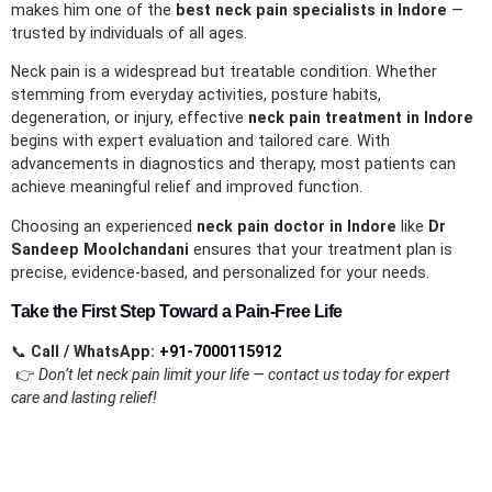
makes him one of the
best neck pain specialists in Indore
—
trusted by individuals of all ages.
Neck pain is a widespread but treatable condition. Whether
stemming from everyday activities, posture habits,
degeneration, or injury, effective
neck pain treatment in Indore
begins with expert evaluation and tailored care. With
advancements in diagnostics and therapy, most patients can
achieve meaningful relief and improved function.
Choosing an experienced
neck pain doctor in Indore
like
Dr
Sandeep Moolchandani
ensures that your treatment plan is
precise, evidence‑based, and personalized for your needs.
Take the First Step Toward a Pain‑Free Life
📞
Call / WhatsApp:
+91‑7000115912
👉
Don’t let neck pain limit your life — contact us today for expert
care and lasting relief!