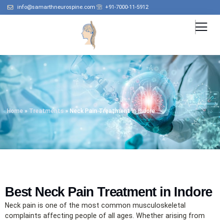
info@samarthneurospine.com
+91-7000-11-5912
Home
»
Treatments
»
Neck Pain Treatment In Indore
Best Neck Pain Treatment in Indore
Neck pain is one of the most common musculoskeletal
complaints affecting people of all ages. Whether arising from