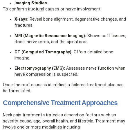
Imaging Studies
To confirm structural causes or nerve involvement:
X‑rays:
Reveal bone alignment, degenerative changes, and
fractures.
MRI (Magnetic Resonance Imaging):
Shows soft tissues,
discs, nerve roots, and the spinal cord.
CT (Computed Tomography):
Offers detailed bone
imaging.
Electromyography (EMG):
Assesses nerve function when
nerve compression is suspected.
Once the root cause is identified, a tailored treatment plan can
be formulated.
Comprehensive Treatment Approaches
Neck pain treatment strategies depend on factors such as
severity, cause, age, overall health, and lifestyle. Treatment may
involve one or more modalities including: