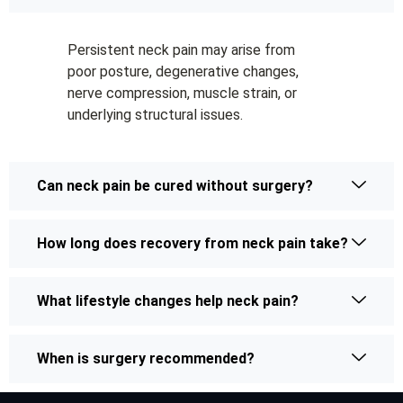
Persistent neck pain may arise from
poor posture, degenerative changes,
nerve compression, muscle strain, or
underlying structural issues.
Can neck pain be cured without surgery?
How long does recovery from neck pain take?
What lifestyle changes help neck pain?
When is surgery recommended?