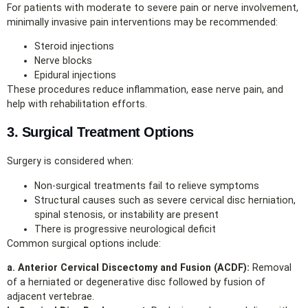
For patients with moderate to severe pain or nerve involvement,
minimally invasive pain interventions may be recommended:
Steroid injections
Nerve blocks
Epidural injections
These procedures reduce inflammation, ease nerve pain, and
help with rehabilitation efforts.
3. Surgical Treatment Options
Surgery is considered when:
Non‑surgical treatments fail to relieve symptoms
Structural causes such as severe cervical disc herniation,
spinal stenosis, or instability are present
There is progressive neurological deficit
Common surgical options include:
a. Anterior Cervical Discectomy and Fusion (ACDF):
Removal
of a herniated or degenerative disc followed by fusion of
adjacent vertebrae.