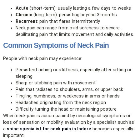
Acute
(short‑term): usually lasting a few days to weeks
Chronic
(long‑term): persisting beyond 3 months
Recurrent
: pain that flares intermittently
Neck pain can range from mild soreness to severe,
debilitating pain that limits movement and daily activities.
Common Symptoms of Neck Pain
People with neck pain may experience:
Persistent aching or stiffness, especially after sitting or
sleeping
Sharp or stabbing pain with movement
Pain that radiates to shoulders, arms, or upper back
Tingling, numbness, or weakness in arms or hands
Headaches originating from the neck region
Difficulty turning the head or maintaining posture
When neck pain is accompanied by neurological symptoms or
loss of sensation or mobility, evaluation by a specialist such as
a
spine specialist for neck pain in Indore
becomes especially
important.