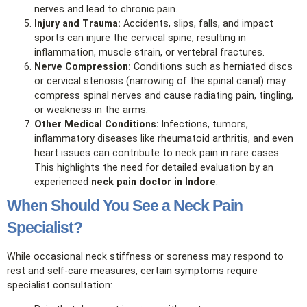
nerves and lead to chronic pain.
Injury and Trauma:
Accidents, slips, falls, and impact
sports can injure the cervical spine, resulting in
inflammation, muscle strain, or vertebral fractures.
Nerve Compression:
Conditions such as herniated discs
or cervical stenosis (narrowing of the spinal canal) may
compress spinal nerves and cause radiating pain, tingling,
or weakness in the arms.
Other Medical Conditions:
Infections, tumors,
inflammatory diseases like rheumatoid arthritis, and even
heart issues can contribute to neck pain in rare cases.
This highlights the need for detailed evaluation by an
experienced
neck pain doctor in Indore
.
When Should You See a Neck Pain
Specialist?
While occasional neck stiffness or soreness may respond to
rest and self‑care measures, certain symptoms require
specialist consultation: