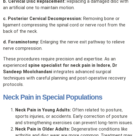
b. Cervical Disc Replacement:
Replacing a damaged disc with
an artificial one to maintain motion.
c. Posterior Cervical Decompression:
Removing bone or
ligament compressing the spinal cord or nerve root from the
back of the neck.
d. Foraminotomy:
Enlarging the nerve exit pathway to relieve
nerve compression.
These procedures require precision and expertise. As an
experienced
spine specialist for neck pain in Indore
,
Dr
Sandeep Moolchandani
integrates advanced surgical
techniques with careful planning and post‑operative recovery
protocols.
Neck Pain in Special Populations
Neck Pain in Young Adults:
Often related to posture,
sports injuries, or accidents. Early correction of posture
and strengthening exercises can prevent long‑term issues.
Neck Pain in Older Adults:
Degenerative conditions like
arthritis and disc wear are more common. Treatment may