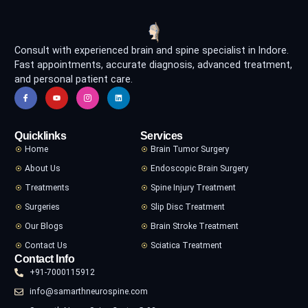
Consult with experienced brain and spine specialist in Indore.
Fast appointments, accurate diagnosis, advanced treatment,
and personal patient care.
Quicklinks
Services
Home
Brain Tumor Surgery
About Us
Endoscopic Brain Surgery
Treatments
Spine Injury Treatment
Surgeries
Slip Disc Treatment
Our Blogs
Brain Stroke Treatment
Contact Us
Sciatica Treatment
Contact Info
+91-7000115912
info@samarthneurospine.com