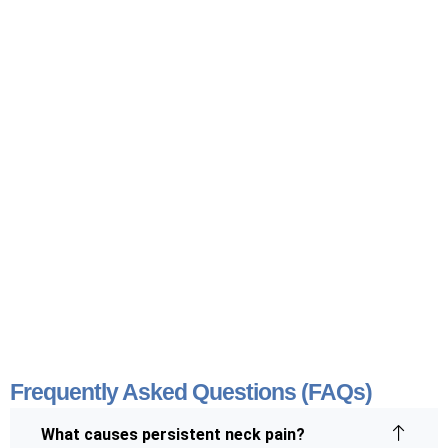
Frequently Asked Questions (FAQs)
What causes persistent neck pain?