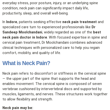
everyday stress, poor posture, injury, or an underlying spine
condition, neck pain can significantly impact daily life,
productivity, sleep, and overall well‑being.
In
Indore
, patients seeking effective
neck pain treatment
and
specialized care turn to experienced professionals like
Dr
Sandeep Moolchandani
, widely regarded as one of the
best
neck pain doctor in Indore
. With focused expertise in spine and
cervical pain treatment, Dr Moolchandani combines advanced
clinical techniques with personalized care to help you regain
comfort, mobility, and quality of life.
What is Neck Pain?
Neck pain refers to discomfort or stiffness in the cervical spine
— the upper part of the spine that supports the head and
enables movement. The cervical spine is composed of seven
vertebrae cushioned by intervertebral discs and supported by
muscles, ligaments, and nerves. These structures work together
to allow flexibility and strength.
Neck pain may be: