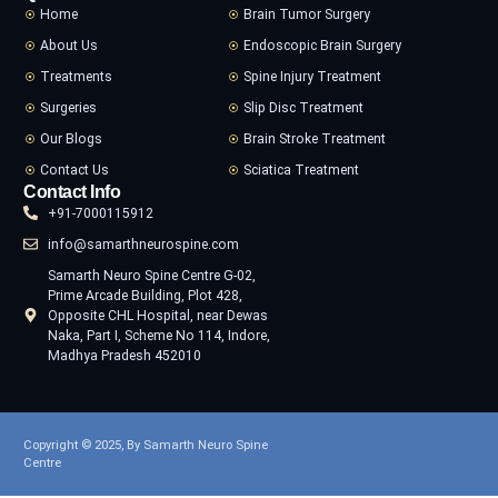
Home
Brain Tumor Surgery
About Us
Endoscopic Brain Surgery
Treatments
Spine Injury Treatment
Surgeries
Slip Disc Treatment
Our Blogs
Brain Stroke Treatment
Contact Us
Sciatica Treatment
Contact Info
+91-7000115912
info@samarthneurospine.com
Samarth Neuro Spine Centre G-02,
Prime Arcade Building, Plot 428,
Opposite CHL Hospital, near Dewas
Naka, Part I, Scheme No 114, Indore,
Madhya Pradesh 452010
Copyright © 2025, By Samarth Neuro Spine
Centre