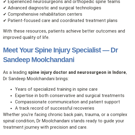
✔ Experienced neurosurgeons and orthopedic spine teams
✔ Advanced diagnostic and surgical technologies
✔ Comprehensive rehabilitation centers
✔ Patient‑focused care and coordinated treatment plans
With these resources, patients achieve better outcomes and
improved quality of life.
Meet Your Spine Injury Specialist — Dr
Sandeep Moolchandani
As a leading
spine injury doctor and neurosurgeon in Indore
,
Dr Sandeep Moolchandani brings:
Years of specialized training in spine care
Expertise in both conservative and surgical treatments
Compassionate communication and patient support
A track record of successful recoveries
Whether you’re facing chronic back pain, trauma, or a complex
spinal condition, Dr Moolchandani stands ready to guide your
treatment journey with precision and care.