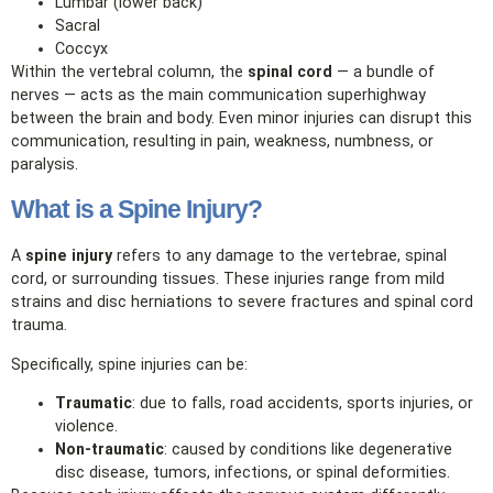
Lumbar (lower back)
Sacral
Coccyx
Within the vertebral column, the
spinal cord
— a bundle of
nerves — acts as the main communication superhighway
between the brain and body. Even minor injuries can disrupt this
communication, resulting in pain, weakness, numbness, or
paralysis.
What is a Spine Injury?
A
spine injury
refers to any damage to the vertebrae, spinal
cord, or surrounding tissues. These injuries range from mild
strains and disc herniations to severe fractures and spinal cord
trauma.
Specifically, spine injuries can be:
Traumatic
: due to falls, road accidents, sports injuries, or
violence.
Non‑traumatic
: caused by conditions like degenerative
disc disease, tumors, infections, or spinal deformities.