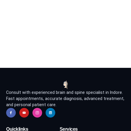
Consult with experienced brain and spine specialist in Indore.
Fast appointments, accurate diagnosis, advanced treatment,
and personal patient care.
Quicklinks
Services