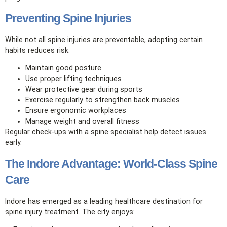
Preventing Spine Injuries
While not all spine injuries are preventable, adopting certain
habits reduces risk:
Maintain good posture
Use proper lifting techniques
Wear protective gear during sports
Exercise regularly to strengthen back muscles
Ensure ergonomic workplaces
Manage weight and overall fitness
Regular check‑ups with a spine specialist help detect issues
early.
The Indore Advantage: World‑Class Spine
Care
Indore has emerged as a leading healthcare destination for
spine injury treatment. The city enjoys: