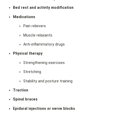
Bed rest and activity modification
Medications
Pain relievers
Muscle relaxants
Anti‑inflammatory drugs
Physical therapy
Strengthening exercises
Stretching
Stability and posture training
Traction
Spinal braces
Epidural injections or nerve blocks