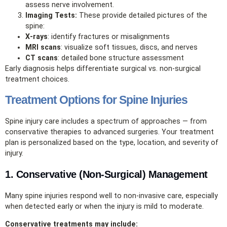
assess nerve involvement.
Imaging Tests:
These provide detailed pictures of the
spine:
X‑rays
: identify fractures or misalignments
MRI scans
: visualize soft tissues, discs, and nerves
CT scans
: detailed bone structure assessment
Early diagnosis helps differentiate surgical vs. non‑surgical
treatment choices.
Treatment Options for Spine Injuries
Spine injury care includes a spectrum of approaches — from
conservative therapies to advanced surgeries. Your treatment
plan is personalized based on the type, location, and severity of
injury.
1. Conservative (Non‑Surgical) Management
Many spine injuries respond well to non‑invasive care, especially
when detected early or when the injury is mild to moderate.
Conservative treatments may include: