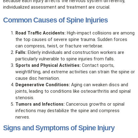
Because each injury affects the nervous system differently,
individualized assessment and treatment are crucial.
Common Causes of Spine Injuries
Road Traffic Accidents:
High‑impact collisions are among
the top causes of severe spine trauma. Sudden forces
can compress, twist, or fracture vertebrae.
Falls:
Elderly individuals and construction workers are
particularly vulnerable to spine injuries from falls.
Sports and Physical Activities:
Contact sports,
weightlifting, and extreme activities can strain the spine or
cause disc herniation.
Degenerative Conditions:
Aging can weaken discs and
joints, leading to conditions like osteoarthritis and spinal
stenosis.
Tumors and Infections:
Cancerous growths or spinal
infections may destabilize the spine and compress
nerves.
Signs and Symptoms of Spine Injury