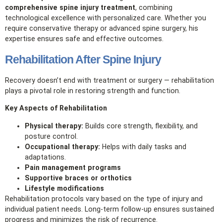
comprehensive spine injury treatment
, combining
technological excellence with personalized care. Whether you
require conservative therapy or advanced spine surgery, his
expertise ensures safe and effective outcomes.
Rehabilitation After Spine Injury
Recovery doesn’t end with treatment or surgery — rehabilitation
plays a pivotal role in restoring strength and function.
Key Aspects of Rehabilitation
Physical therapy:
Builds core strength, flexibility, and
posture control.
Occupational therapy:
Helps with daily tasks and
adaptations.
Pain management programs
Supportive braces or orthotics
Lifestyle modifications
Rehabilitation protocols vary based on the type of injury and
individual patient needs. Long‑term follow‑up ensures sustained
progress and minimizes the risk of recurrence.