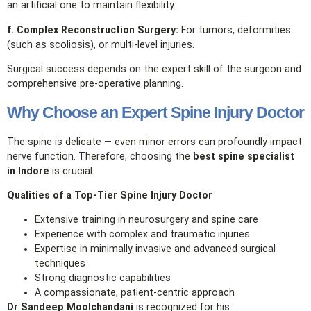
an artificial one to maintain flexibility.
f. Complex Reconstruction Surgery:
For tumors, deformities
(such as scoliosis), or multi‑level injuries.
Surgical success depends on the expert skill of the surgeon and
comprehensive pre‑operative planning.
Why Choose an Expert Spine Injury Doctor
The spine is delicate — even minor errors can profoundly impact
nerve function. Therefore, choosing the
best spine specialist
in Indore
is crucial.
Qualities of a Top‑Tier Spine Injury Doctor
Extensive training in neurosurgery and spine care
Experience with complex and traumatic injuries
Expertise in minimally invasive and advanced surgical
techniques
Strong diagnostic capabilities
A compassionate, patient‑centric approach
Dr Sandeep Moolchandani
is recognized for his