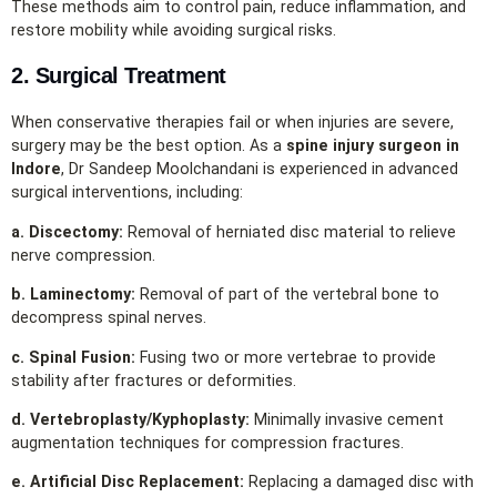
These methods aim to control pain, reduce inflammation, and
restore mobility while avoiding surgical risks.
2. Surgical Treatment
When conservative therapies fail or when injuries are severe,
surgery may be the best option. As a
spine injury surgeon in
Indore
, Dr Sandeep Moolchandani is experienced in advanced
surgical interventions, including:
a. Discectomy:
Removal of herniated disc material to relieve
nerve compression.
b. Laminectomy:
Removal of part of the vertebral bone to
decompress spinal nerves.
c. Spinal Fusion:
Fusing two or more vertebrae to provide
stability after fractures or deformities.
d. Vertebroplasty/Kyphoplasty:
Minimally invasive cement
augmentation techniques for compression fractures.
e. Artificial Disc Replacement:
Replacing a damaged disc with