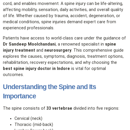
cord, and enables movement. A spine injury can be life‑altering,
affecting mobility, sensation, daily activities, and overall quality
of life. Whether caused by trauma, accident, degeneration, or
medical conditions, spine injuries demand expert care from
experienced professionals.
Patients have access to world‑class care under the guidance of
Dr Sandeep Moolchandani
, a renowned specialist in
spine
injury treatment
and
neurosurgery
. This comprehensive guide
explores the causes, symptoms, diagnosis, treatment options,
rehabilitation, recovery expectations, and why choosing the
best spine injury doctor in Indore
is vital for optimal
outcomes.
Understanding the Spine and Its
Importance
The spine consists of
33 vertebrae
divided into five regions:
Cervical (neck)
Thoracic (mid‑back)