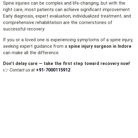
Spine injuries can be complex and life‑changing, but with the
right care, most patients can achieve significant improvement.
Early diagnosis, expert evaluation, individualized treatment, and
comprehensive rehabilitation are the cornerstones of
successful recovery.
If you or a loved one is experiencing symptoms of a spine injury,
seeking expert guidance from a
spine injury surgeon in Indore
can make all the difference.
Don’t delay care — take the first step toward recovery now!
👉
Contact us at
+91‑7000115912