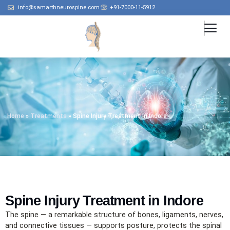
info@samarthneurospine.com
+91-7000-11-5912
Home
»
Treatments
»
Spine Injury Treatment In Indore
Spine Injury Treatment in Indore
The spine — a remarkable structure of bones, ligaments, nerves,
and connective tissues — supports posture, protects the spinal