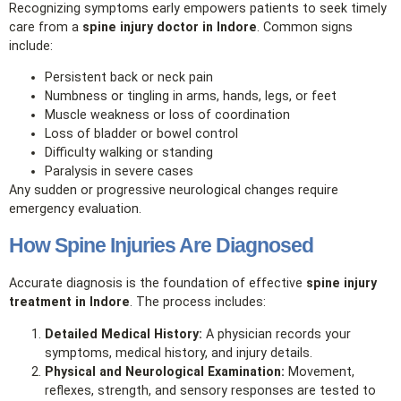
Recognizing symptoms early empowers patients to seek timely
care from a
spine injury doctor in Indore
. Common signs
include:
Persistent back or neck pain
Numbness or tingling in arms, hands, legs, or feet
Muscle weakness or loss of coordination
Loss of bladder or bowel control
Difficulty walking or standing
Paralysis in severe cases
Any sudden or progressive neurological changes require
emergency evaluation.
How Spine Injuries Are Diagnosed
Accurate diagnosis is the foundation of effective
spine injury
treatment in Indore
. The process includes:
Detailed Medical History:
A physician records your
symptoms, medical history, and injury details.
Physical and Neurological Examination:
Movement,
reflexes, strength, and sensory responses are tested to