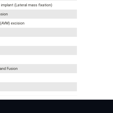
 implant (Lateral mass fixation)
sion
(AVM) excision
 and Fusion
y