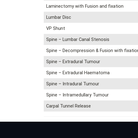
Laminectomy with Fusion and fixation
Lumbar Disc
VP Shunt
Spine – Lumbar Canal Stenosis
Spine – Decompression & Fusion with fixatio
Spine – Extradural Tumour
Spine – Extradural Haematoma
Spine – Intradural Tumour
Spine – Intramedullary Tumour
Carpal Tunnel Release