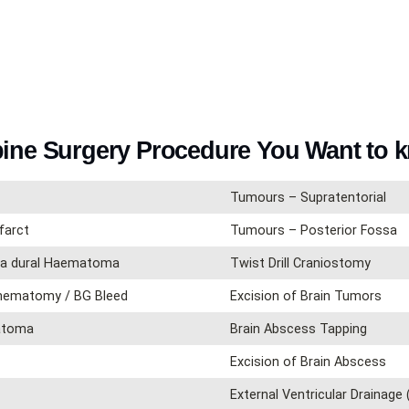
pine Surgery Procedure You Want to 
Tumours – Supratentorial
farct
Tumours – Posterior Fossa
tra dural Haematoma
Twist Drill Craniostomy
 hematomy / BG Bleed
Excision of Brain Tumors
matoma
Brain Abscess Tapping
Excision of Brain Abscess
External Ventricular Drainage