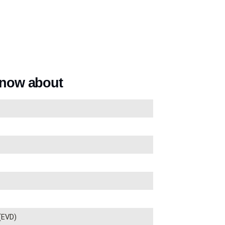
know about
 (EVD)