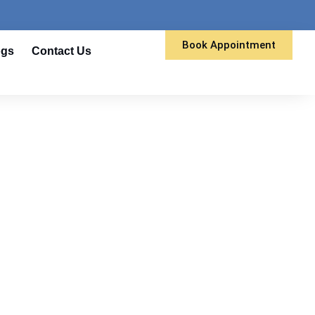
Book Appointment
ogs
Contact Us