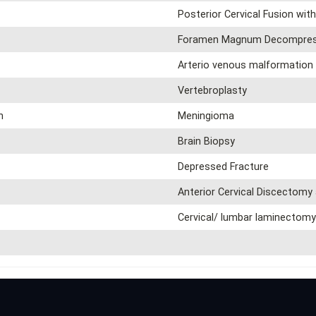
Posterior Cervical Fusion with
Foramen Magnum Decompres
Arterio venous malformation 
Vertebroplasty
n
Meningioma
Brain Biopsy
Depressed Fracture
Anterior Cervical Discectomy
Cervical/ lumbar laminectom