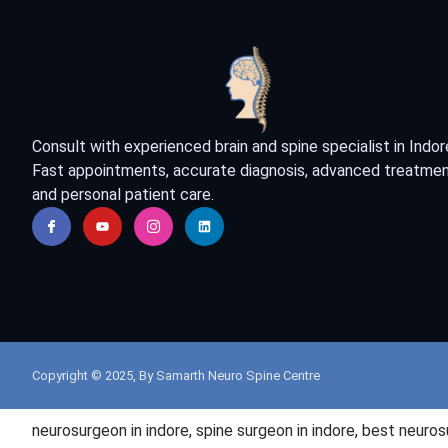
Consult with experienced brain and spine specialist in Indor
Fast appointments, accurate diagnosis, advanced treatmen
and personal patient care.
Copyright © 2025, By Samarth Neuro Spine Centre
neurosurgeon in
indore
, spine surgeon in
indore
, best neuro