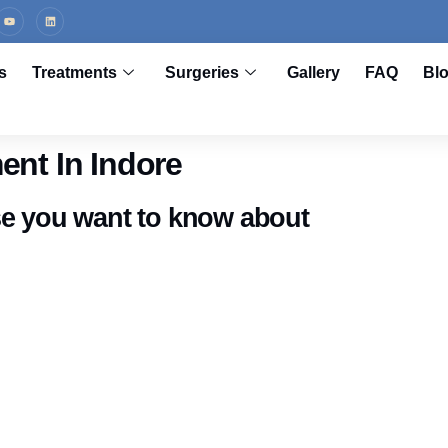
s
Treatments
Surgeries
Gallery
FAQ
Bl
ent In Indore
se you want to know about