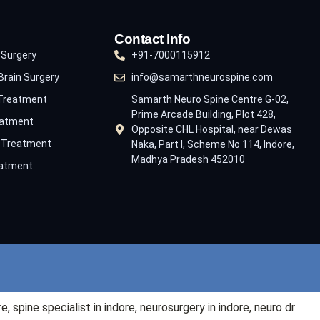
Contact Info
 Surgery
+91-7000115912
Brain Surgery
info@samarthneurospine.com
 Treatment
Samarth Neuro Spine Centre G-02,
Prime Arcade Building, Plot 428,
eatment
Opposite CHL Hospital, near Dewas
e Treatment
Naka, Part I, Scheme No 114, Indore,
Madhya Pradesh 452010
eatment
re
, spine specialist in
indore
, neurosurgery in
indore
, neuro dr