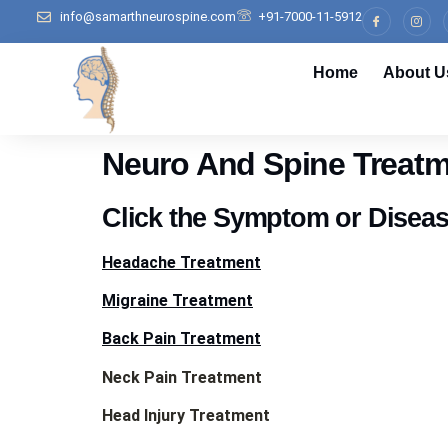
info@samarthneurospine.com
+91-7000-11-5912
Home
About U
Neuro And Spine Treatm
Click the Symptom or Disea
Headache Treatment
Migraine Treatment
Back Pain Treatment
Neck Pain Treatment
Head Injury Treatment