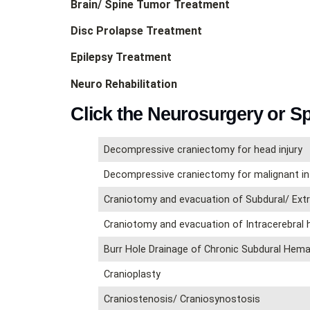
Brain/ Spine Tumor Treatment
Disc Prolapse Treatment
Epilepsy Treatment
Neuro Rehabilitation
Click the Neurosurgery or S
Decompressive craniectomy for head injury
Decompressive craniectomy for malignant in
Craniotomy and evacuation of Subdural/ Ex
Craniotomy and evacuation of Intracerebral
Burr Hole Drainage of Chronic Subdural He
Cranioplasty
Craniostenosis/ Craniosynostosis