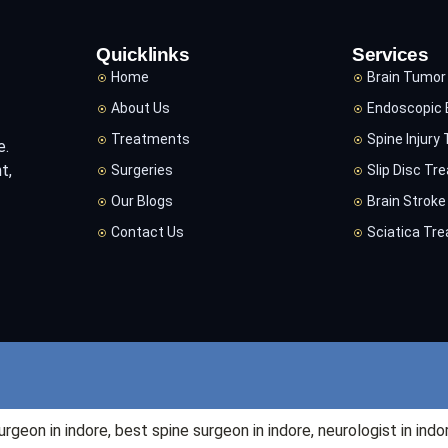
Quicklinks
Services
Home
Brain Tumor
About Us
Endoscopic 
Treatments
Spine Injury
e.
t,
Surgeries
Slip Disc Tr
Our Blogs
Brain Strok
Contact Us
Sciatica Tr
surgeon in
indore
, best spine surgeon in
indore
, neurologist in
indo