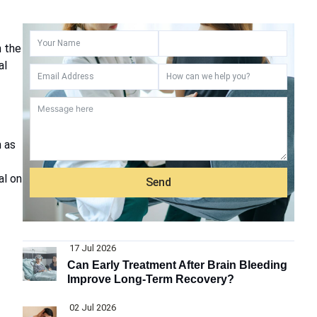
n the
al
h as
al on
Send
17 Jul 2026
Can Early Treatment After Brain Bleeding
Improve Long-Term Recovery?
02 Jul 2026