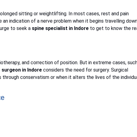
longed sitting or weightlifting. In most cases, rest and pain
be an indication of a nerve problem when it begins travelling dow
e urge to seek a
spine specialist in Indore
to get to know the re
iotherapy, and correction of position. But in extreme cases, suc
 surgeon in Indore
considers the need for surgery. Surgical
hrough conservatism or when it alters the lives of the individu
ce