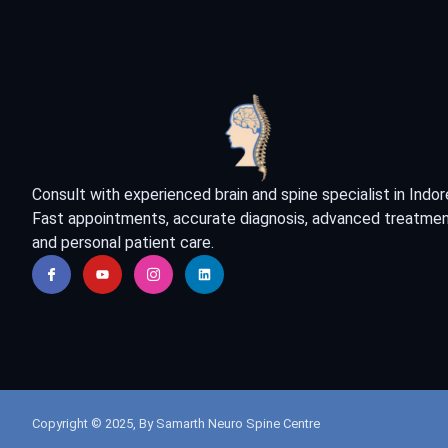
Consult with experienced brain and spine specialist in Indor
Fast appointments, accurate diagnosis, advanced treatmen
and personal patient care.
Copyright © 2025, By Samarth Neuro Spine Centre