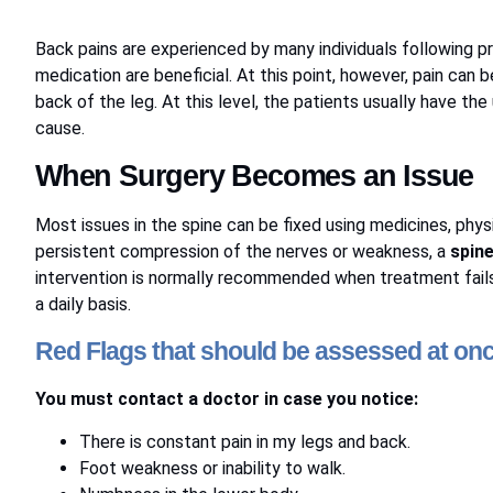
Back pains are experienced by many individuals following pro
medication are beneficial. At this point, however, pain can 
back of the leg. At this level, the patients usually have th
cause.
When Surgery Becomes an Issue
Most issues in the spine can be fixed using medicines, phys
persistent compression of the nerves or weakness, a
spine
intervention is normally recommended when treatment fails t
a daily basis.
Red Flags that should be assessed at on
You must contact a doctor in case you notice:
There is constant pain in my legs and back.
Foot weakness or inability to walk.