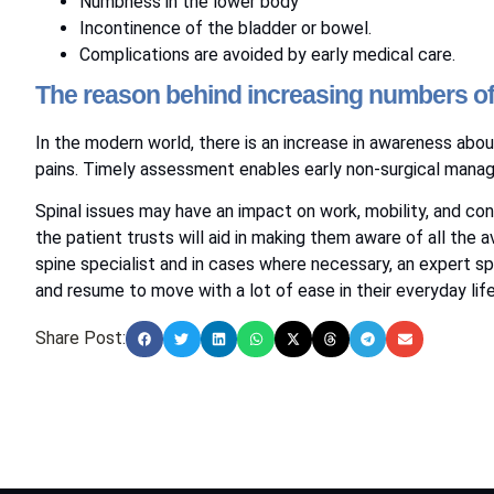
Numbness in the lower body
Incontinence of the bladder or bowel.
Complications are avoided by early medical care.
The reason behind increasing numbers of p
In the modern world, there is an increase in awareness about
pains. Timely assessment enables early non-surgical mana
Spinal issues may have an impact on work, mobility, and c
the patient trusts will aid in making them aware of all the
spine specialist and in cases where necessary, an expert spi
and resume to move with a lot of ease in their everyday life
Share Post: