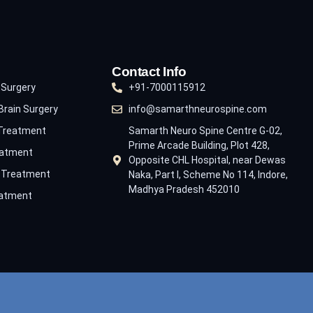
Contact Info
 Surgery
+91-7000115912
Brain Surgery
info@samarthneurospine.com
 Treatment
Samarth Neuro Spine Centre G-02,
Prime Arcade Building, Plot 428,
eatment
Opposite CHL Hospital, near Dewas
e Treatment
Naka, Part I, Scheme No 114, Indore,
Madhya Pradesh 452010
eatment