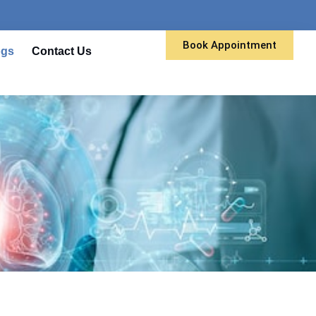
Book Appointment
ogs
Contact Us