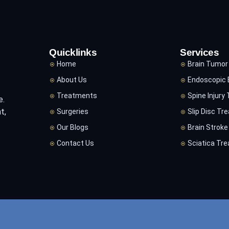
Quicklinks
Services
Home
Brain Tumor
About Us
Endoscopic 
Treatments
Spine Injury
e.
t,
Surgeries
Slip Disc Tr
Our Blogs
Brain Strok
Contact Us
Sciatica Tr