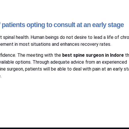
atients opting to consult at an early stage
 spinal health. Human beings do not desire to lead a life of chr
gement in most situations and enhances recovery rates.
onfidence. The meeting with the
best spine surgeon in Indore
th
 available options. Through adequate advice from an experienced
ne surgeon, patients will be able to deal with pain at an early s
.