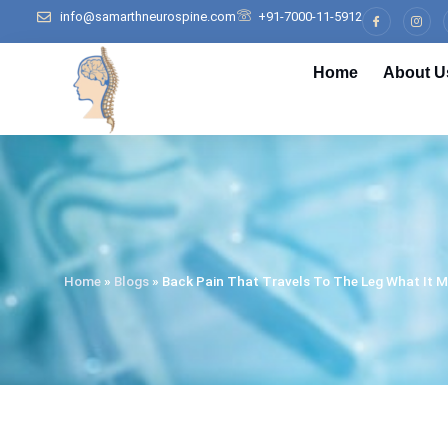
info@samarthneurospine.com
+91-7000-11-5912
Home
About U
Home
»
Blogs
»
Back Pain That Travels To The Leg What It M