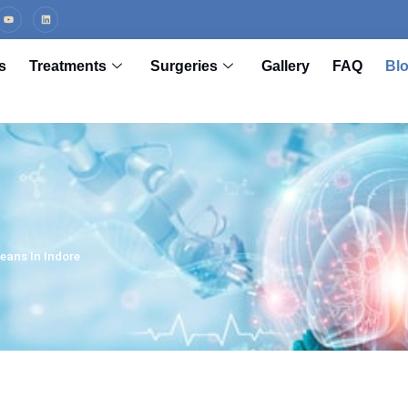
s
Treatments
Surgeries
Gallery
FAQ
Bl
eans In Indore