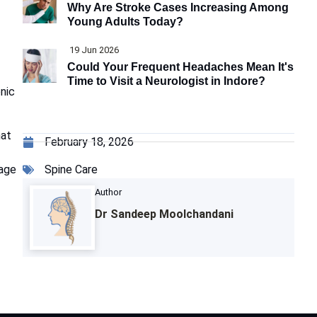
Why Are Stroke Cases Increasing Among
Young Adults Today?
19 Jun 2026
Could Your Frequent Headaches Mean It's
Time to Visit a Neurologist in Indore?
onic
at
February 18, 2026
Spine Care
tage
Author
Dr Sandeep Moolchandani