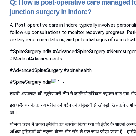
Q: How is post-operative care managed fo
junction surgery in Indore?
A: Post-operative care in Indore typically involves persona
follow-up consultations to monitor recovery progress. Pat
dietary recommendations, and potential signs of complicati
#SpineSurgeryIndia #AdvancedSpineSurgery #Neurosurger
#MedicalAdvancements
#AdvancedSpineSurgery
#spinehealth
#SpineSurgeryIndia
शाल्बी अस्पताल की न्यूरोसर्जरी टीम ने क्रैनियोसर्विकल फ्यूजन द्वारा एक
इस फ्रैक्चर के कारण मरीज की गर्दन की हड्डियों से खोपड़ी खिसकने लगी थी
था।
योजना चरण में उन्नत इमेजिंग का उपयोग किया गया जो इंदौर के शाल्बी अस्पता
अधिक हड्डियों को स्क्रू, बोल्ट और रॉड से एक साथ जोड़ा जाता है। हार्डवे