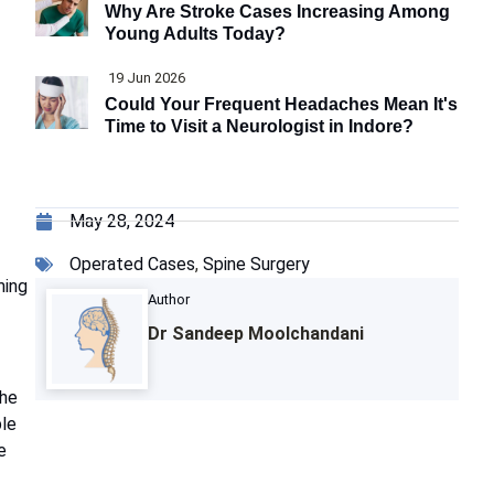
Why Are Stroke Cases Increasing Among
Young Adults Today?
19 Jun 2026
Could Your Frequent Headaches Mean It's
Time to Visit a Neurologist in Indore?
May 28, 2024
Operated Cases
,
Spine Surgery
ming
Author
Dr Sandeep Moolchandani
The
ble
e