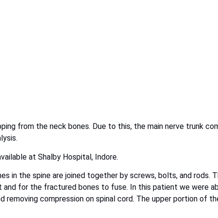
lipping from the neck bones. Due to this, the main nerve trunk co
lysis.
ailable at Shalby Hospital, Indore.
es in the spine are joined together by screws, bolts, and rods. 
 and for the fractured bones to fuse. In this patient we were a
 and removing compression on spinal cord. The upper portion of th