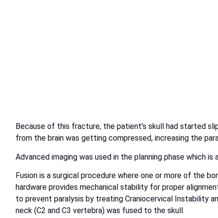
Because of this fracture, the patient’s skull had started s
from the brain was getting compressed, increasing the para
Advanced imaging was used in the planning phase which is av
Fusion is a surgical procedure where one or more of the bon
hardware provides mechanical stability for proper alignment
to prevent paralysis by treating Craniocervical Instability
neck (C2 and C3 vertebra) was fused to the skull.