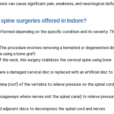
tions can cause significant pain, weakness, and neurological defic
l spine surgeries offered in Indore?
performed depending on the specific condition and its severity. T
 This procedure involves removing a herniated or degenerated di
e using a bone graft.
 the neck, this surgery stabilizes the cervical spine using bone
ere a damaged cervical disc is replaced with an artificial disc to
amina (roof) of the vertebra to relieve pressure on the spinal cor
ssageways where nerves exit the spinal canal) to relieve pressu
d adjacent discs to decompress the spinal cord and nerves.