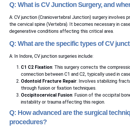
Q: What is CV Junction Surgery, and when
A: CV junction (Craniovertebral Junction) surgery involves
the cervical spine (Vertebra). It becomes necessary in case
degenerative conditions affecting this critical area.
Q: What are the specific types of CV junc
A: In Indore, CV junction surgeries include:
C1 C2 Fixation
: This surgery corrects the compressi
connection between C1 and C2, typically used in cases
Odontoid Fracture Repair
: Involves stabilizing fra
through fusion or fixation techniques.
Occipitocervical Fusion
: Fusion of the occipital bon
instability or trauma affecting this region.
Q: How advanced are the surgical techniq
procedures?