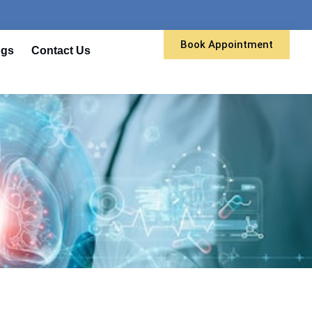
Book Appointment
ogs
Contact Us