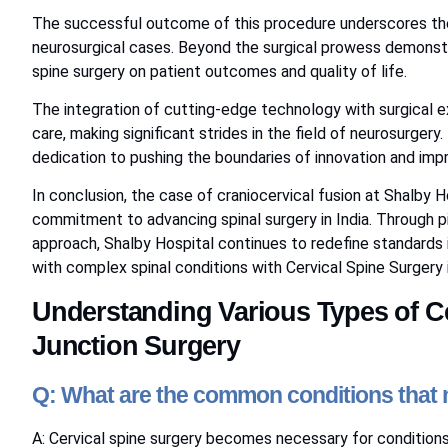
The successful outcome of this procedure underscores the 
neurosurgical cases. Beyond the surgical prowess demonst
spine surgery on patient outcomes and quality of life.
The integration of cutting-edge technology with surgical ex
care, making significant strides in the field of neurosurgery. 
dedication to pushing the boundaries of innovation and impr
In conclusion, the case of craniocervical fusion at Shalby 
commitment to advancing spinal surgery in India. Through p
approach, Shalby Hospital continues to redefine standards i
with complex spinal conditions with Cervical Spine Surgery i
Understanding Various Types of Ce
Junction Surgery
Q: What are the common conditions that m
A: Cervical spine surgery becomes necessary for conditions 