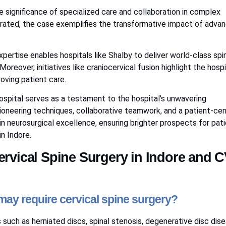
significance of specialized care and collaboration in complex
rated, the case exemplifies the transformative impact of adva
pertise enables hospitals like Shalby to deliver world-class spi
Moreover, initiatives like craniocervical fusion highlight the hospi
oving patient care.
Hospital serves as a testament to the hospital’s unwavering
ioneering techniques, collaborative teamwork, and a patient-cen
n neurosurgical excellence, ensuring brighter prospects for pat
n Indore.
rvical Spine Surgery in Indore and 
ay require cervical spine surgery?
such as herniated discs, spinal stenosis, degenerative disc dise