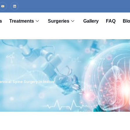
s
Treatments
Surgeries
Gallery
FAQ
Bl
rvical Spine Surgery In Indore