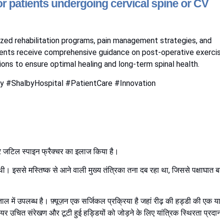
r patients undergoing cervical spine or CV
lized rehabilitation programs, pain management strategies, and
ients receive comprehensive guidance on post-operative exerci
ons to ensure optimal healing and long-term spinal health.
y #ShalbyHospital #PatientCare #Innovation
 और जटिल स्पाइन फ्रैक्चर का इलाज किया है।
। इससे मस्तिष्क से आने वाली मुख्य तंत्रिका तना दब रहा था, जिससे पक्षाघात ब
ल में उपलब्ध है। फ़्यूज़न एक सर्जिकल प्रक्रिया है जहां रीढ़ की हड्डी की एक य
यर उचित संरेखण और टूटी हुई हड्डियों को जोड़ने के लिए यांत्रिक स्थिरता प्रदा