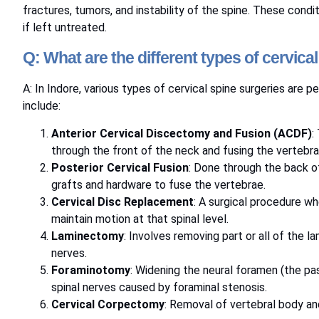
fractures, tumors, and instability of the spine. These condi
if left untreated.
Q: What are the different types of cervica
A: In Indore, various types of cervical spine surgeries are 
include:
Anterior Cervical Discectomy and Fusion (ACDF)
:
through the front of the neck and fusing the vertebra
Posterior Cervical Fusion
: Done through the back of
grafts and hardware to fuse the vertebrae.
Cervical Disc Replacement
: A surgical procedure wh
maintain motion at that spinal level.
Laminectomy
: Involves removing part or all of the l
nerves.
Foraminotomy
: Widening the neural foramen (the pa
spinal nerves caused by foraminal stenosis.
Cervical Corpectomy
: Removal of vertebral body an