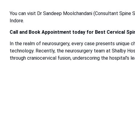
You can visit Dr Sandeep Moolchandani (Consultant Spine S
Indore.
Call and Book Appointment today for Best Cervical Spi
In the realm of neurosurgery, every case presents unique c
technology. Recently, the neurosurgery team at Shalby Hosp
through craniocervical fusion, underscoring the hospital’s lea