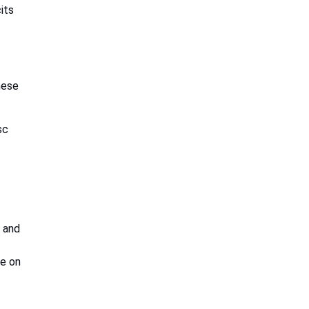
its
hese
sc
d and
re on