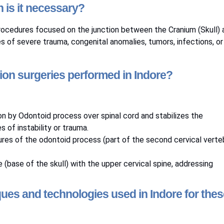
 is it necessary?
 procedures focused on the junction between the Cranium (Skull) 
s of severe trauma, congenital anomalies, tumors, infections, or
tion surgeries performed in Indore?
on by Odontoid process over spinal cord and stabilizes the
 of instability or trauma.
ctures of the odontoid process (part of the second cervical verte
e (base of the skull) with the upper cervical spine, addressing
ues and technologies used in Indore for thes