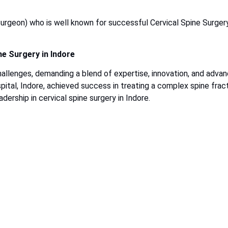
urgeon) who is well known for successful Cervical Spine Surgery
ne Surgery in Indore
hallenges, demanding a blend of expertise, innovation, and adva
ital, Indore, achieved success in treating a complex spine frac
dership in cervical spine surgery in Indore.