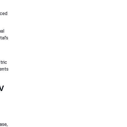
nced
nal
tal’s
tric
ients
CV
ase,