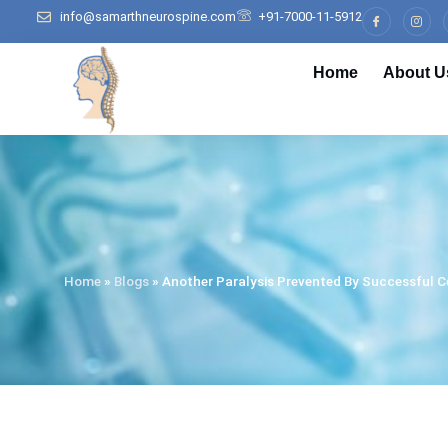
info@samarthneurospine.com
+91-7000-11-5912
Home
About U
Home
»
Blogs
»
Another Paralysis Prevented By Successful Ce