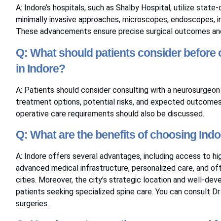
A: Indore’s hospitals, such as Shalby Hospital, utilize stat
minimally invasive approaches, microscopes, endoscopes, in
These advancements ensure precise surgical outcomes and 
Q: What should patients consider before o
in Indore?
A: Patients should consider consulting with a neurosurgeon 
treatment options, potential risks, and expected outcomes. 
operative care requirements should also be discussed.
Q: What are the benefits of choosing Indo
A: Indore offers several advantages, including access to hi
advanced medical infrastructure, personalized care, and 
cities. Moreover, the city’s strategic location and well-dev
patients seeking specialized spine care. You can consult
Dr
surgeries.