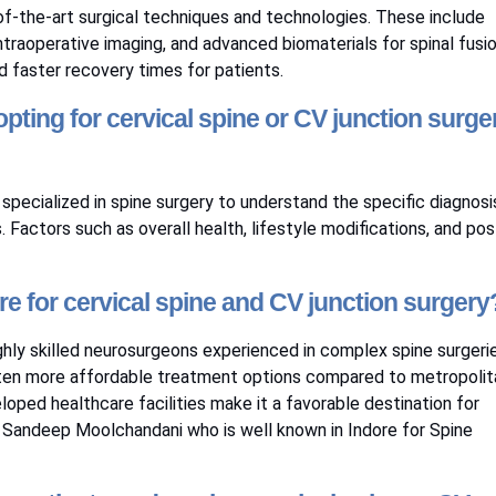
e-of-the-art surgical techniques and technologies. These include
traoperative imaging, and advanced biomaterials for spinal fusio
faster recovery times for patients.
pting for cervical spine or CV junction surge
specialized in spine surgery to understand the specific diagnosi
Factors such as overall health, lifestyle modifications, and pos
re for cervical spine and CV junction surgery
ghly skilled neurosurgeons experienced in complex spine surgerie
often more affordable treatment options compared to metropolit
eloped healthcare facilities make it a favorable destination for
 Sandeep Moolchandani
who is well known in Indore for Spine