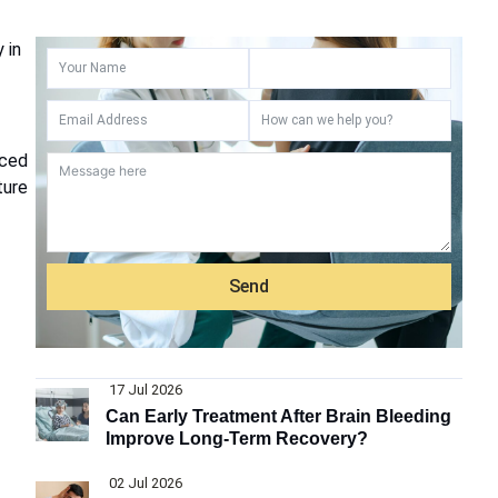
 in
nced
ture
Send
17 Jul 2026
Can Early Treatment After Brain Bleeding
Improve Long-Term Recovery?
02 Jul 2026