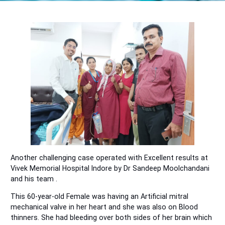
Another challenging case operated with Excellent results at
Vivek Memorial Hospital Indore by Dr Sandeep Moolchandani
and his team .
This 60-year-old Female was having an Artificial mitral
mechanical valve in her heart and she was also on Blood
thinners. She had bleeding over both sides of her brain which