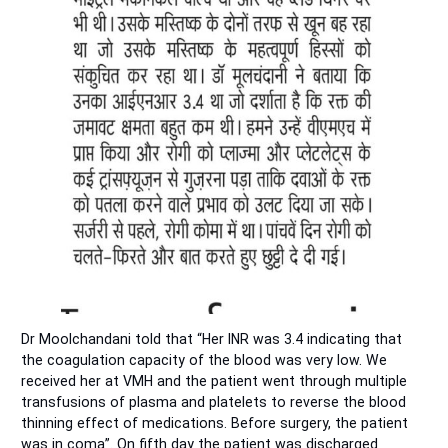
Dr Moolchandani told that “Her INR was 3.4 indicating that
the coagulation capacity of the blood was very low. We
received her at VMH and the patient went through multiple
transfusions of plasma and platelets to reverse the blood
thinning effect of medications. Before surgery, the patient
was in coma”. On fifth day the patient was discharged