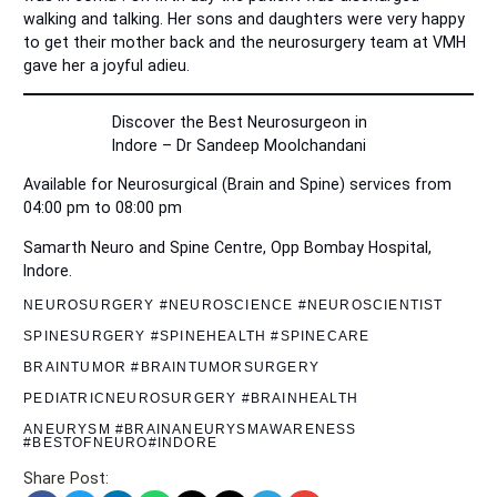
walking and talking. Her sons and daughters were very happy
to get their mother back and the neurosurgery team at VMH
gave her a joyful adieu.
Discover the Best Neurosurgeon in
Indore – Dr Sandeep Moolchandani
Available for Neurosurgical (Brain and Spine) services from
04:00 pm to 08:00 pm
Samarth Neuro and Spine Centre, Opp Bombay Hospital,
Indore.
NEUROSURGERY #NEUROSCIENCE #NEUROSCIENTIST
SPINESURGERY #SPINEHEALTH #SPINECARE
BRAINTUMOR #BRAINTUMORSURGERY
PEDIATRICNEUROSURGERY #BRAINHEALTH
ANEURYSM #BRAINANEURYSMAWARENESS
#BESTOFNEURO#INDORE
Share Post: