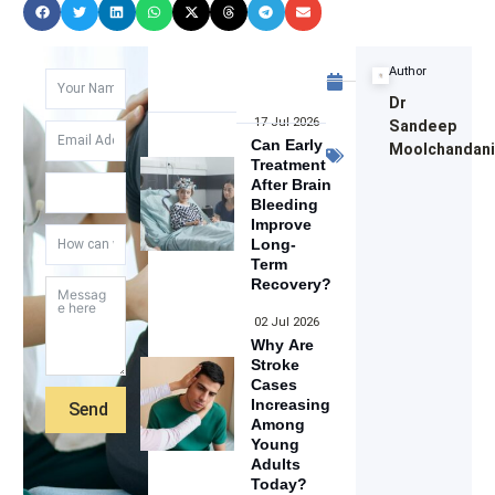
June
Author
16,
Dr
2023
17 Jul 2026
Sandeep
Operated
Can Early
Moolchandan
Treatment
Cases
After Brain
Bleeding
Improve
Long-
Term
Recovery?
02 Jul 2026
Why Are
Stroke
Cases
Increasing
Send
Among
Young
Adults
Today?