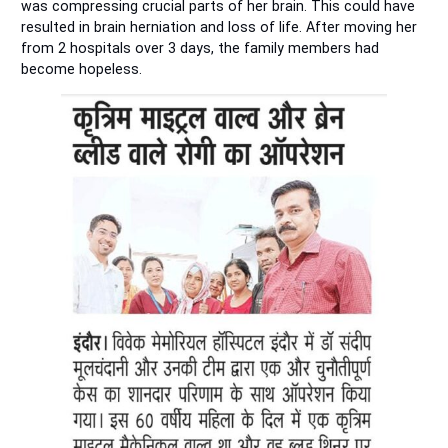
was compressing crucial parts of her brain. This could have
resulted in brain herniation and loss of life. After moving her
from 2 hospitals over 3 days, the family members had
become hopeless.