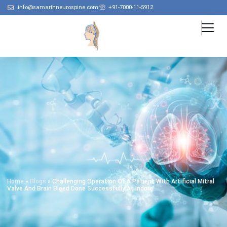
info@samarthneurospine.com
+91-7000-11-5912
Home
»
Blogs
»
Challenging Operation Of A Patient With Artificial Mitral
Valve And Brain Bleed Done Successfully At Indore