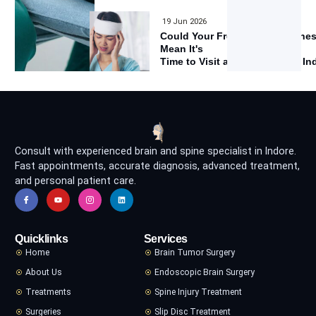
19 Jun 2026
Could Your Frequent Headache
Mean It's
Time to Visit a Neurologist in I
Consult with experienced brain and spine specialist in Indore.
Fast appointments, accurate diagnosis, advanced treatment,
and personal patient care.
Quicklinks
Services
Home
Brain Tumor Surgery
About Us
Endoscopic Brain Surgery
Treatments
Spine Injury Treatment
Surgeries
Slip Disc Treatment