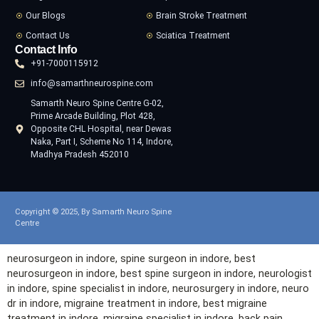
Our Blogs
Brain Stroke Treatment
Contact Us
Sciatica Treatment
Contact Info
+91-7000115912
info@samarthneurospine.com
Samarth Neuro Spine Centre G-02,
Prime Arcade Building, Plot 428,
Opposite CHL Hospital, near Dewas
Naka, Part I, Scheme No 114, Indore,
Madhya Pradesh 452010
Copyright © 2025, By Samarth Neuro Spine
Centre
neurosurgeon in
indore
, spine surgeon in
indore
, best
neurosurgeon in
indore
, best spine surgeon in
indore
, neurologist
in
indore
, spine specialist in
indore
, neurosurgery in
indore
, neuro
dr in
indore
, migraine treatment in
indore
, best migraine
treatment in
indore
, migraine specialist in
indore
, back pain