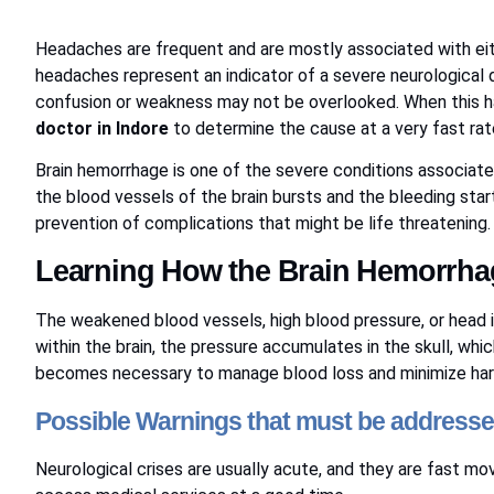
Headaches are frequent and are mostly associated with eit
headaches represent an indicator of a severe neurological 
confusion or weakness may not be overlooked. When this ha
doctor in Indore
to determine the cause at a very fast r
Brain hemorrhage is one of the severe conditions associa
the blood vessels of the brain bursts and the bleeding starts
prevention of complications that might be life threatening
Learning How the Brain Hemorrha
The weakened blood vessels, high blood pressure, or head i
within the brain, the pressure accumulates in the skull, whi
becomes necessary to manage blood loss and minimize ha
Possible Warnings that must be address
Neurological crises are usually acute, and they are fast mo