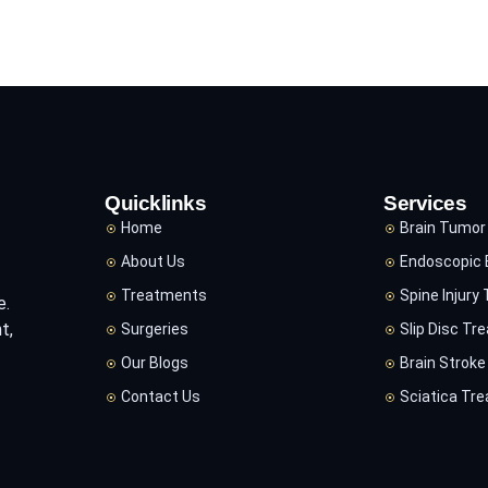
Quicklinks
Services
Home
Brain Tumor
About Us
Endoscopic 
Treatments
Spine Injury
e.
t,
Surgeries
Slip Disc Tr
Our Blogs
Brain Strok
Contact Us
Sciatica Tr