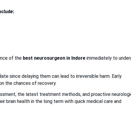
nclude:
ance of the
best neurosurgeon in Indore
immediately to under
ate since delaying them can lead to irreversible harm. Early
 on the chances of recovery.
essment, the latest treatment methods, and proactive neurologi
ir brain health in the long term with quick medical care and