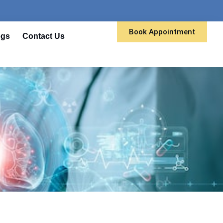
Book Appointment
ogs
Contact Us