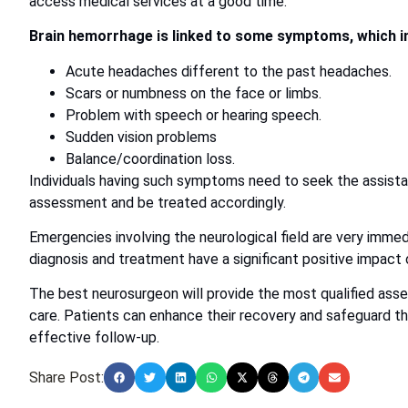
access medical services at a good time.
Brain hemorrhage is linked to some symptoms, which i
Acute headaches different to the past headaches.
Scars or numbness on the face or limbs.
Problem with speech or hearing speech.
Sudden vision problems
Balance/coordination loss.
Individuals having such symptoms need to seek the assist
assessment and be treated accordingly.
Emergencies involving the neurological field are very immedi
diagnosis and treatment have a significant positive impact
The best neurosurgeon will provide the most qualified ass
care. Patients can enhance their recovery and safeguard the
effective follow-up.
Share Post: