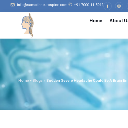
info@samarthneurospine.com
+91-7000-11-5912
Home
About U
Home
»
Blogs
»
Sudden Severe Headache Could Be A Brain E