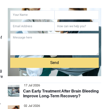
of
Send
ng
re
17 Jul 2026
Can Early Treatment After Brain Bleeding
Improve Long-Term Recovery?
o
02 Jul 2026