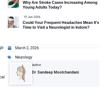
Why Are Stroke Cases Increasing Among
Young Adults Today?
19 Jun 2026
Could Your Frequent Headaches Mean It's
Time to Visit a Neurologist in Indore?
go
March 2, 2026
Neurology
Author
Dr Sandeep Moolchandani
cal