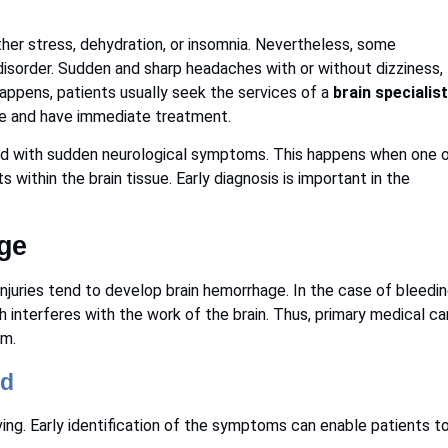
her stress, dehydration, or insomnia. Nevertheless, some
disorder. Sudden and sharp headaches with or without dizziness,
ppens, patients usually seek the services of a
brain specialist
ate and have immediate treatment.
ted with sudden neurological symptoms. This happens when one 
 within the brain tissue. Early diagnosis is important in the
.
ge
njuries tend to develop brain hemorrhage. In the case of bleedi
ch interferes with the work of the brain. Thus, primary medical ca
rm.
ed
ving. Early identification of the symptoms can enable patients t