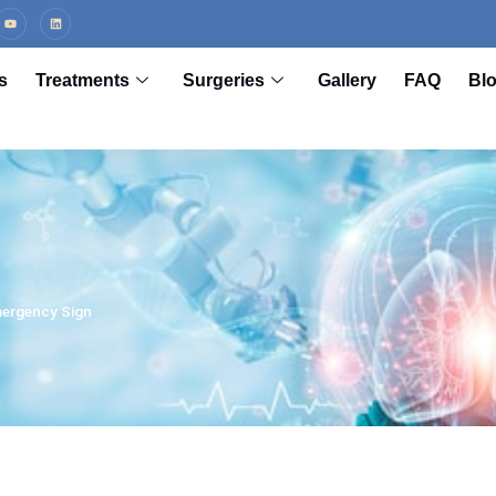
s
Treatments
Surgeries
Gallery
FAQ
Bl
mergency Sign