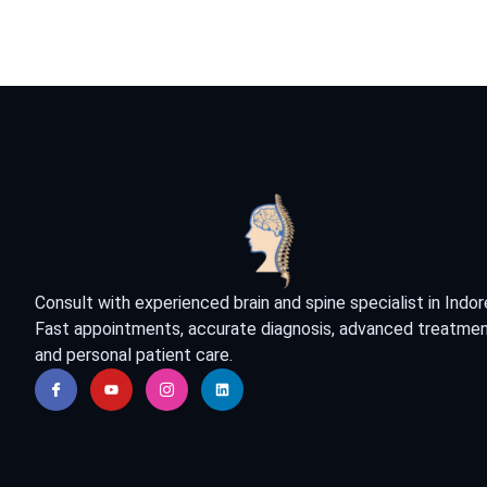
Consult with experienced brain and spine specialist in Indor
Fast appointments, accurate diagnosis, advanced treatmen
and personal patient care.