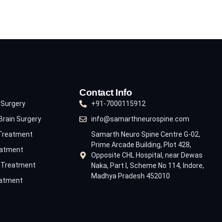
Contact Info
 Surgery
+91-7000115912
Brain Surgery
info@samarthneurospine.com
 Treatment
Samarth Neuro Spine Centre G-02,
Prime Arcade Building, Plot 428,
eatment
Opposite CHL Hospital, near Dewas
e Treatment
Naka, Part I, Scheme No 114, Indore,
Madhya Pradesh 452010
eatment